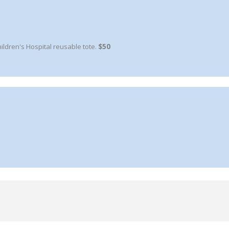
ldren's Hospital reusable tote.
$50