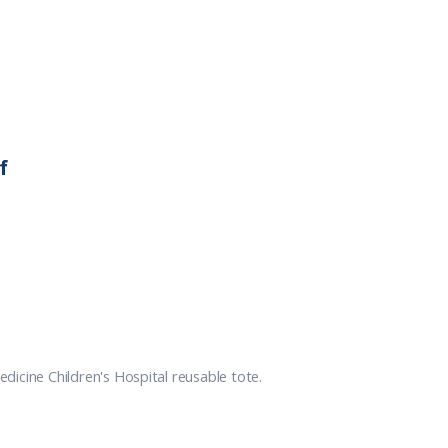
f
icine Children's Hospital reusable tote.