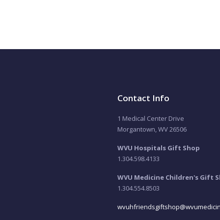
Contact Info
1 Medical Center Drive
Morgantown, WV 26506
WVU Hospitals Gift Shop
1.304.598.4133
WVU Medicine Children's Gift 
1.304.554.8503
wvuhfriendsgiftshop@wvumedicin