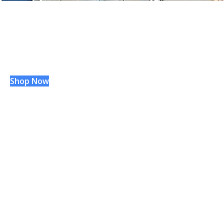
WVU
Hospitals
®
GIFT SHOP
Shop Now