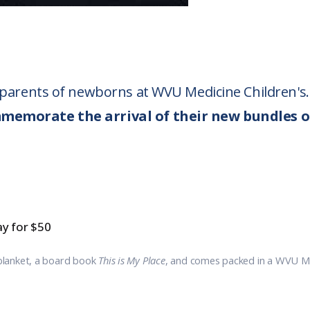
o parents of newborns at WVU Medicine Children's.
mmemorate the arrival of their new bundles o
y for $50
blanket, a board book
This is My Place
, and comes packed in a WVU Med