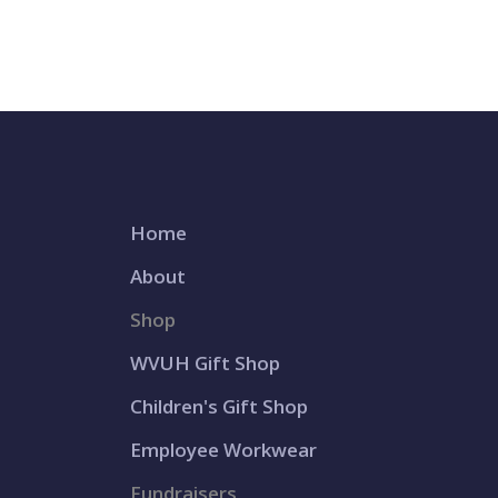
Home
About
Shop
WVUH Gift Shop
Children's Gift Shop
Employee Workwear
Fundraisers