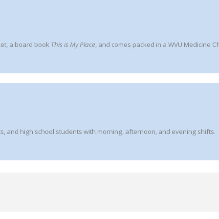
ket, a board book
This is My Place
, and comes packed in a WVU Medicine Chi
s, and high school students with morning, afternoon, and evening shifts.