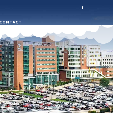
CONTACT