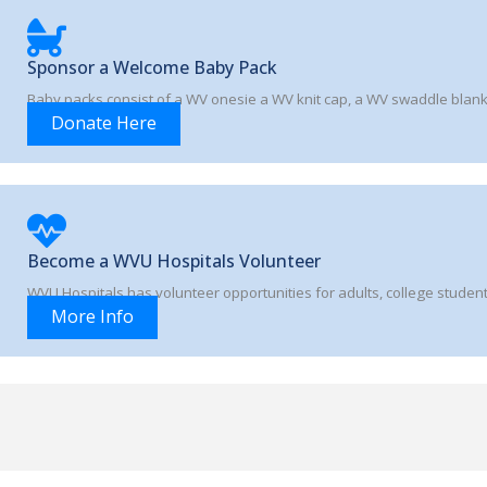
Sponsor a Welcome Baby Pack
Baby packs consist of a WV onesie a WV knit cap, a WV swaddle blan
Donate Here
Become a WVU Hospitals Volunteer
WVU Hospitals has volunteer opportunities for adults, college student
More Info