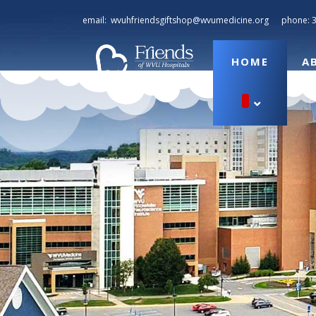
email:
wvuhfriendsgiftshop@wvumedicine.org
phone:
HOME
A