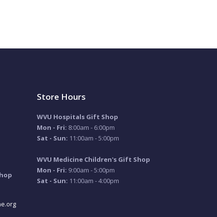
Store Hours
WVU Hospitals Gift Shop
Mon - Fri:
8:00am - 6:00pm
Sat - Sun:
11:00am - 5:00pm
WVU Medicine Children's Gift Shop
Mon - Fri:
9:00am - 5:00pm
Shop
Sat - Sun:
11:00am - 4:00pm
e.org