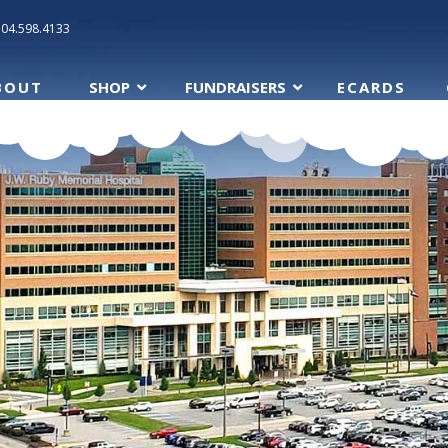
304.598.4133
BOUT
SHOP
FUNDRAISERS
ECARDS