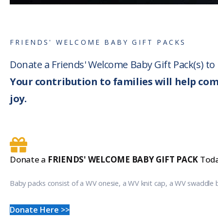
FRIENDS' WELCOME BABY GIFT PACKS
Donate a Friends' Welcome Baby Gift Pack(s) t
Your contribution to families will help co
joy.
Donate a
FRIENDS' WELCOME BABY GIFT PACK
Toda
Baby packs consist of a WV onesie, a WV knit cap, a WV swaddle 
Donate Here >>