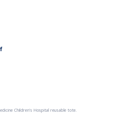
f
icine Children's Hospital reusable tote.