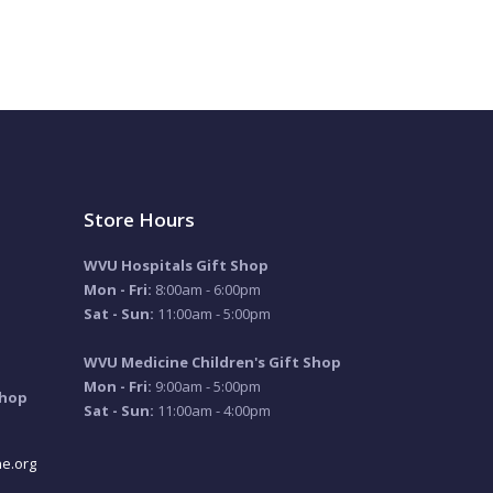
Store Hours
WVU Hospitals Gift Shop
Mon - Fri:
8:00am - 6:00pm
Sat - Sun:
11:00am - 5:00pm
WVU Medicine Children's Gift Shop
Mon - Fri:
9:00am - 5:00pm
Shop
Sat - Sun:
11:00am - 4:00pm
e.org