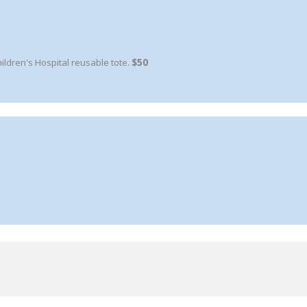
ldren's Hospital reusable tote.
$50