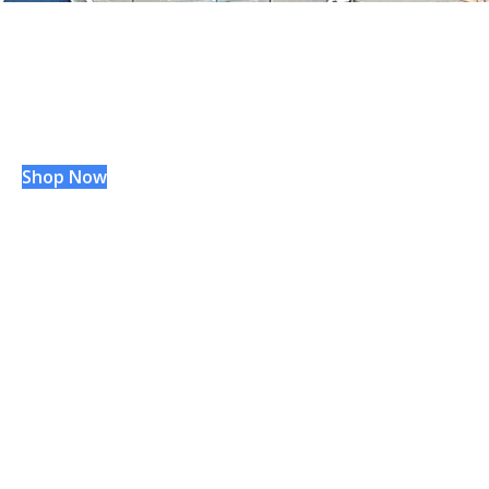
WVU
Hospitals
®
GIFT SHOP
Shop Now