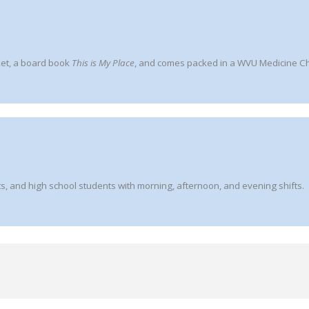
ket, a board book
This is My Place
, and comes packed in a WVU Medicine Chi
s, and high school students with morning, afternoon, and evening shifts.