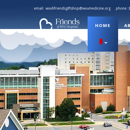
email:
wvuhfriendsgiftshop@wvumedicine.org
phone:
HOME
A