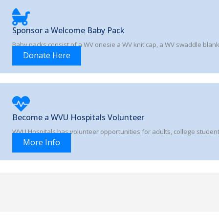
Sponsor a Welcome Baby Pack
Baby packs consist of a WV onesie a WV knit cap, a WV swaddle blan
Donate Here
Become a WVU Hospitals Volunteer
WVU Hospitals has volunteer opportunities for adults, college student
More Info