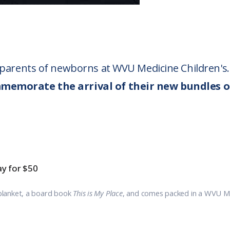
o parents of newborns at WVU Medicine Children's.
mmemorate the arrival of their new bundles o
y for $50
blanket, a board book
This is My Place
, and comes packed in a WVU Med