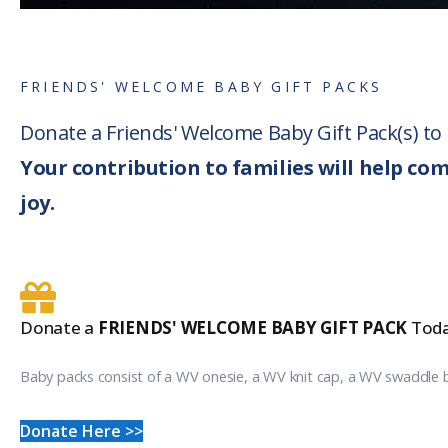
FRIENDS' WELCOME BABY GIFT PACKS
Donate a Friends' Welcome Baby Gift Pack(s) t
Your contribution to families will help co
joy.
Donate a
FRIENDS' WELCOME BABY GIFT PACK
Toda
Baby packs consist of a WV onesie, a WV knit cap, a WV swaddle 
Donate Here >>