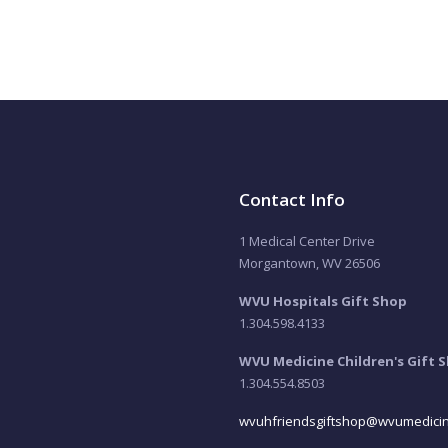
Contact Info
1 Medical Center Drive
Morgantown, WV 26506
WVU Hospitals Gift Shop
1.304.598.4133
WVU Medicine Children's Gift 
1.304.554.8503
wvuhfriendsgiftshop@wvumedicin