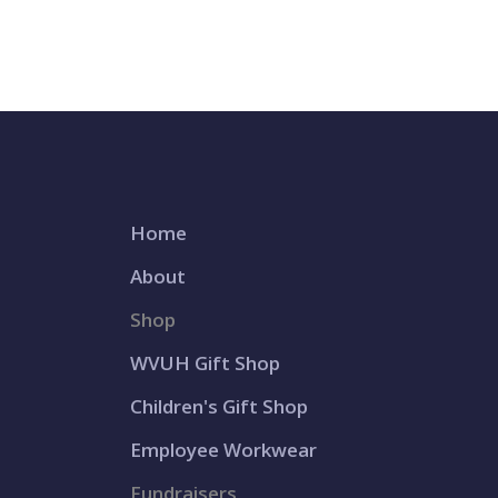
Home
About
Shop
WVUH Gift Shop
Children's Gift Shop
Employee Workwear
Fundraisers