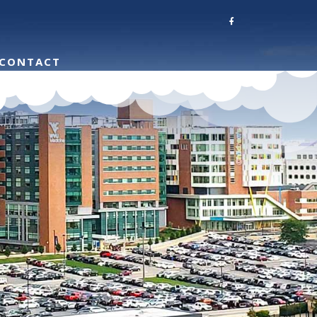
CONTACT