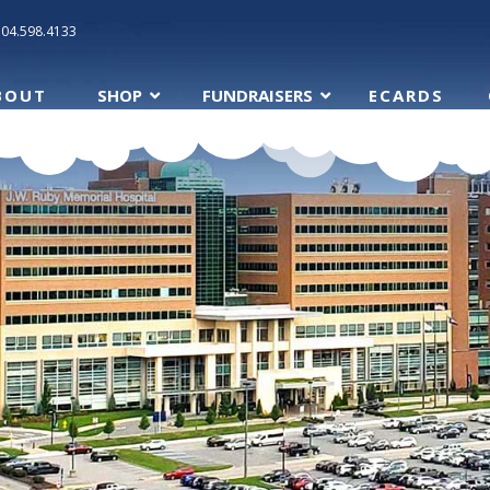
304.598.4133
BOUT
SHOP
FUNDRAISERS
ECARDS